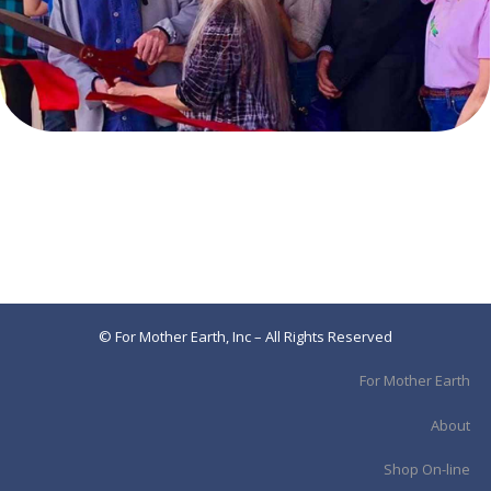
© For Mother Earth, Inc – All Rights Reserved
For Mother Earth
About
Shop On-line