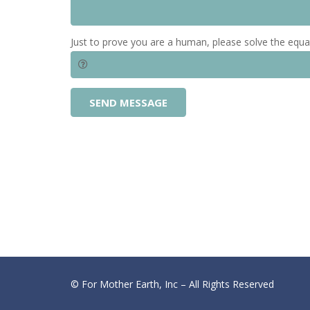
Just to prove you are a human, please solve the equa
SEND MESSAGE
© For Mother Earth, Inc – All Rights Reserved