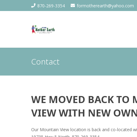
870-269-3354
formotherearth@yahoo.com
Contact
WE MOVED BACK TO
VIEW WITH NEW OWN
Our Mountain View location is back and co-located wi
19735 Hwy 5 North. 870-269-3354