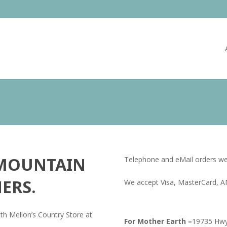
 MOUNTAIN
Telephone and eMail orders w
ERS.
We accept Visa, MasterCard, A
th Mellon’s Country Store at
For Mother Earth –
19735 Hwy