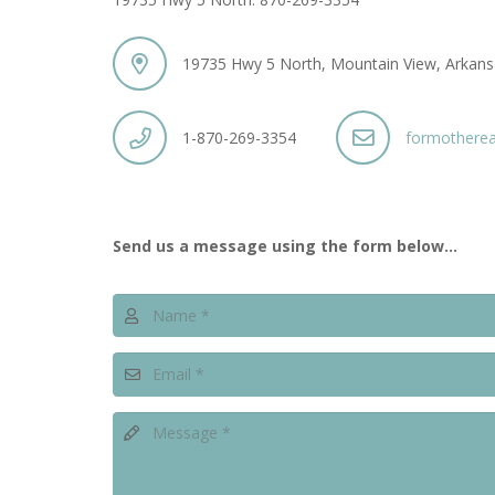
19735 Hwy 5 North, Mountain View, Arkan
1-870-269-3354
formothere
Send us a message using the form below…