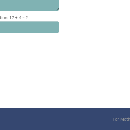
tion:
17 + 4 = ?
For Moth