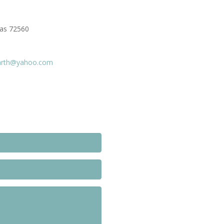
sas 72560
arth@yahoo.com