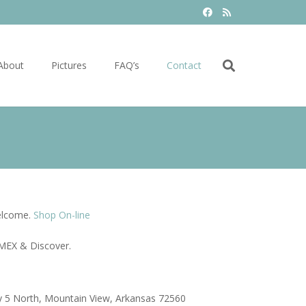
About
Pictures
FAQ’s
Contact
elcome.
Shop On-line
MEX & Discover.
 5 North, Mountain View, Arkansas 72560